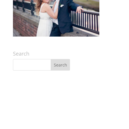
Search