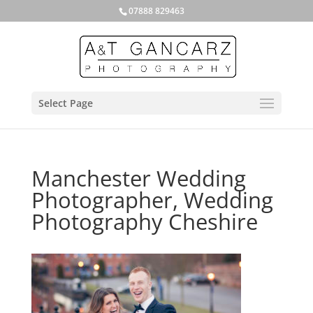
07888 829463
Select Page
Manchester Wedding
Photographer, Wedding
Photography Cheshire