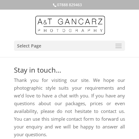
07888 829463
Select Page
Stay in touch…
Thank you for visiting our site. We hope our
photographic style suits your requirements and
we’d love to have a chat with you. If you have any
questions about our packages, prices or even
availability, please do not hesitate to contact us.
You can use this simple contact form to forward us
your enquiry and we will be happy to answer all
your questions.