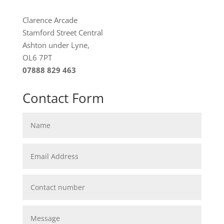
Clarence Arcade
Stamford Street Central
Ashton under Lyne,
OL6 7PT
07888 829 463
Contact Form