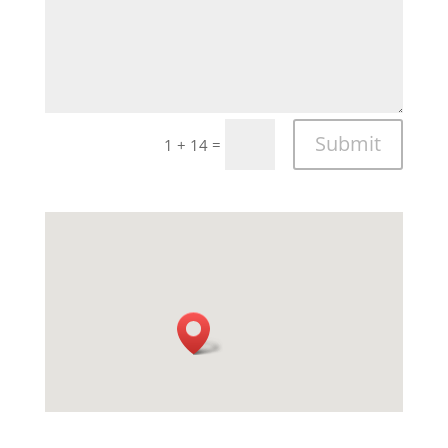
Submit
=
1 + 14