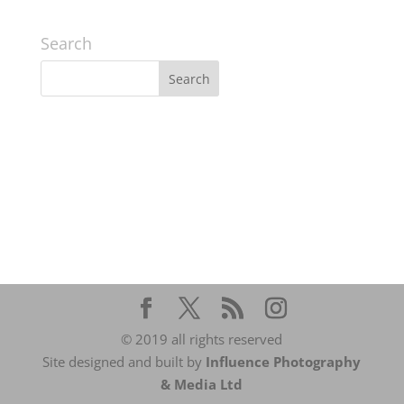
Search
© 2019 all rights reserved
Site designed and built by
Influence Photography
& Media Ltd