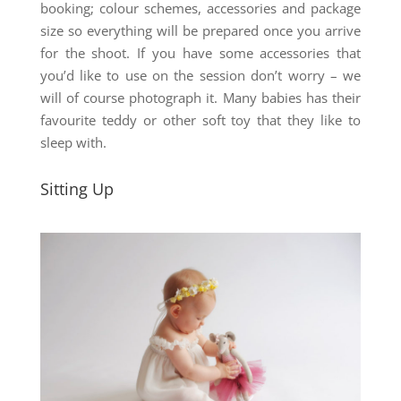
booking; colour schemes, accessories and package
size so everything will be prepared once you arrive
for the shoot. If you have some accessories that
you’d like to use on the session don’t worry – we
will of course photograph it. Many babies has their
favourite teddy or other soft toy that they like to
sleep with.
Sitting Up