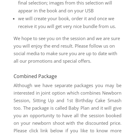
final selection; images from this selection will
appear in the book and on your USB
we will create your book, order it and once we
receive it you will get very nice bundle from us.
We hope to see you on the session and we are sure
you will enjoy the end result. Please follow us on
social media to make sure you are up to date with
all our promotions and special offers.
Combined Package
Although we have separate packages you may be
interested in joint option which combines Newborn
Session, Sitting Up and 1st Birthday Cake Smash
too. The package is called Baby Plan and it will give
you an opportunity to have all the session booked
on your newborn shoot with the discounted price.
Please click link below if you like to know more