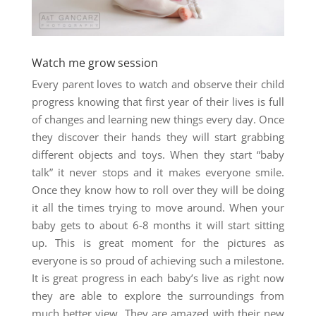
Watch me grow session
Every parent loves to watch and observe their child
progress knowing that first year of their lives is full
of changes and learning new things every day. Once
they discover their hands they will start grabbing
different objects and toys. When they start “baby
talk” it never stops and it makes everyone smile.
Once they know how to roll over they will be doing
it all the times trying to move around. When your
baby gets to about 6-8 months it will start sitting
up. This is great moment for the pictures as
everyone is so proud of achieving such a milestone.
It is great progress in each baby’s live as right now
they are able to explore the surroundings from
much better view. They are amazed with their new