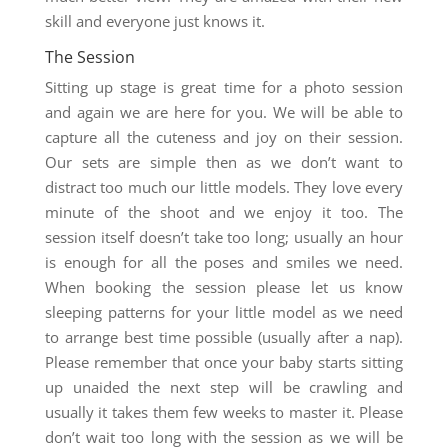
skill and everyone just knows it.
The Session
Sitting up stage is great time for a photo session
and again we are here for you. We will be able to
capture all the cuteness and joy on their session.
Our sets are simple then as we don’t want to
distract too much our little models. They love every
minute of the shoot and we enjoy it too. The
session itself doesn’t take too long; usually an hour
is enough for all the poses and smiles we need.
When booking the session please let us know
sleeping patterns for your little model as we need
to arrange best time possible (usually after a nap).
Please remember that once your baby starts sitting
up unaided the next step will be crawling and
usually it takes them few weeks to master it. Please
don’t wait too long with the session as we will be