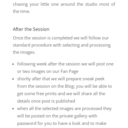
chasing your little one around the studio most of
the time.
After the Session
Once the session is completed we will follow our
standard procedure with selecting and processing
the images.
following week after the session we will post one
or two images on our Fan Page
shortly after that we will prepare sneak peek
from the session on the Blog; you will be able to
get some free prints and we will share all the
details once post is published
when all the selected images are processed they
will be posted on the private gallery with
password for you to have a look and to make