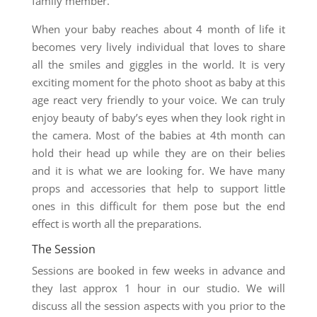
family member.
When your baby reaches about 4 month of life it
becomes very lively individual that loves to share
all the smiles and giggles in the world. It is very
exciting moment for the photo shoot as baby at this
age react very friendly to your voice. We can truly
enjoy beauty of baby’s eyes when they look right in
the camera. Most of the babies at 4th month can
hold their head up while they are on their belies
and it is what we are looking for. We have many
props and accessories that help to support little
ones in this difficult for them pose but the end
effect is worth all the preparations.
The Session
Sessions are booked in few weeks in advance and
they last approx 1 hour in our studio. We will
discuss all the session aspects with you prior to the