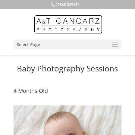
07888 829463
Select Page
Baby Photography Sessions
4 Months Old