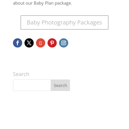
about our Baby Plan package.
Baby Photography Packages
Search