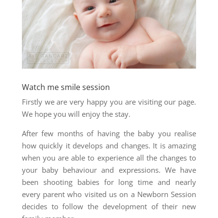
Watch me smile session
Firstly we are very happy you are visiting our page.
We hope you will enjoy the stay.
After few months of having the baby you realise
how quickly it develops and changes. It is amazing
when you are able to experience all the changes to
your baby behaviour and expressions. We have
been shooting babies for long time and nearly
every parent who visited us on a Newborn Session
decides to follow the development of their new