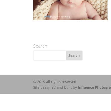
Search
© 2019 all rights reserved
Site designed and built by
Influence Photogr