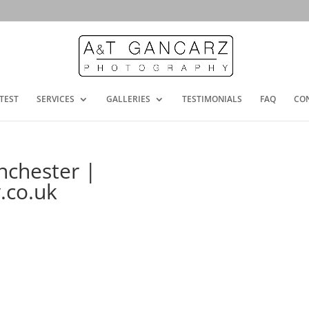
TEST
SERVICES
GALLERIES
TESTIMONIALS
FAQ
CO
chester |
.co.uk