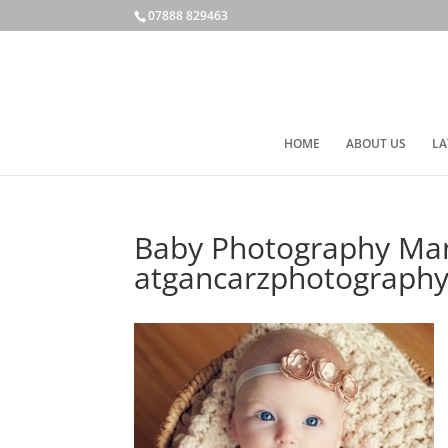
07888 829463
HOME
ABOUT US
LA
Baby Photography Man
atgancarzphotography