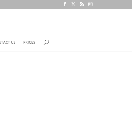
NTACT US
PRICES