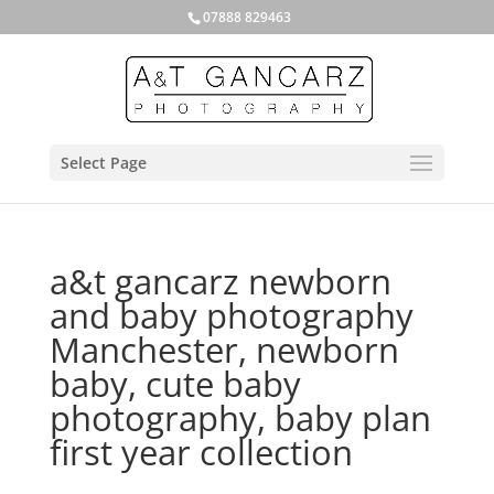
07888 829463
Select Page
a&t gancarz newborn
and baby photography
Manchester, newborn
baby, cute baby
photography, baby plan
first year collection