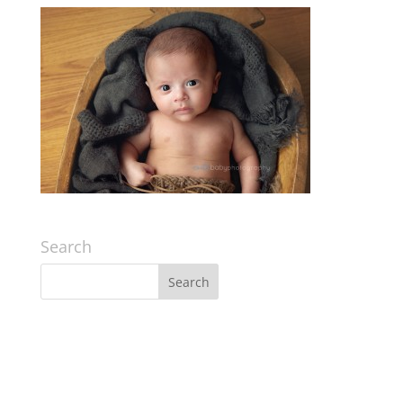
Search