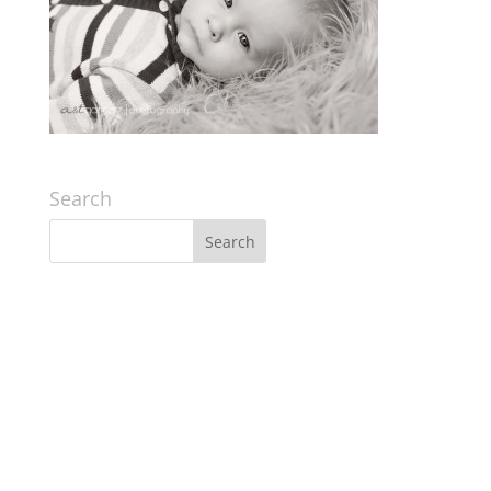
Search