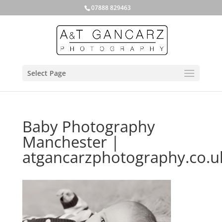
07888 829463
Select Page
Baby Photography
Manchester |
atgancarzphotography.co.u