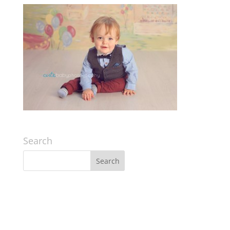
Search