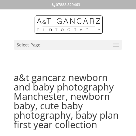
07888 829463
Select Page
a&t gancarz newborn
and baby photography
Manchester, newborn
baby, cute baby
photography, baby plan
first year collection