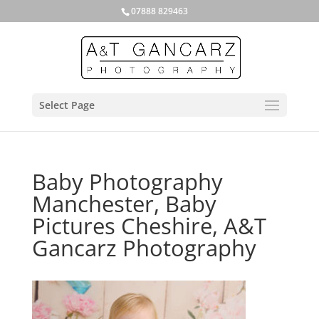
07888 829463
Select Page
Baby Photography
Manchester, Baby
Pictures Cheshire, A&T
Gancarz Photography