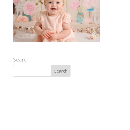
Search