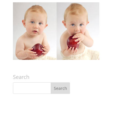
Search