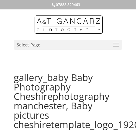
07888 829463
Select Page
gallery_baby Baby
Photography
Cheshirephotography
manchester, Baby
pictures
cheshiretemplate_logo_19