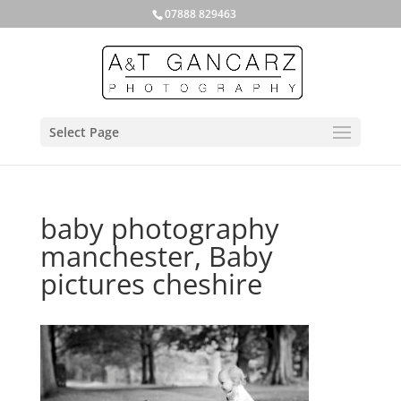
07888 829463
Select Page
baby photography
manchester, Baby
pictures cheshire