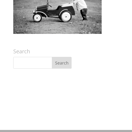
Search