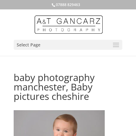
07888 829463
Select Page
baby photography
manchester, Baby
pictures cheshire