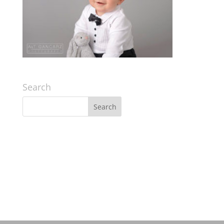
Search