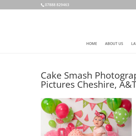
07888 829463
HOME
ABOUT US
LA
Cake Smash Photograp
Pictures Cheshire, A&