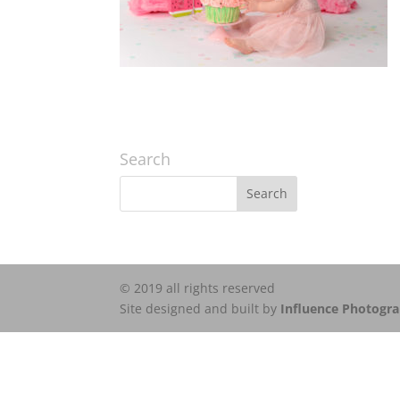
Search
© 2019 all rights reserved
Site designed and built by
Influence Photogr