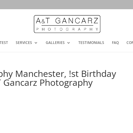
TEST
SERVICES
GALLERIES
TESTIMONIALS
FAQ
CO
hy Manchester, !st Birthday
T Gancarz Photography