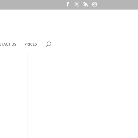
NTACT US
PRICES