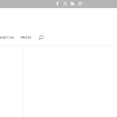
NTACT US
PRICES