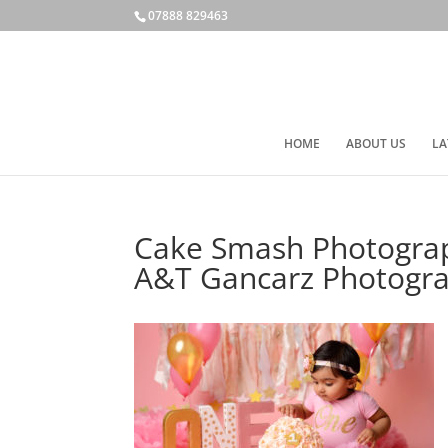
07888 829463
HOME
ABOUT US
LA
Cake Smash Photograph
A&T Gancarz Photogr