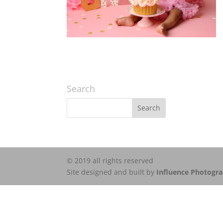
Search
© 2019 all rights reserved
Site designed and built by
Influence Photogr