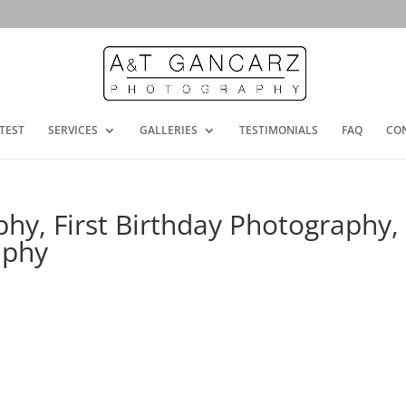
TEST
SERVICES
GALLERIES
TESTIMONIALS
FAQ
CO
y, First Birthday Photography,
aphy