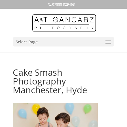
07888 829463
Select Page
Cake Smash
Photography
Manchester, Hyde