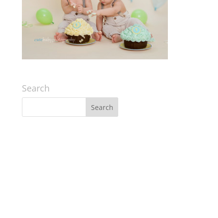
Search