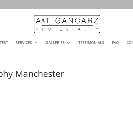
TEST
SERVICES
GALLERIES
TESTIMONIALS
FAQ
CO
phy Manchester