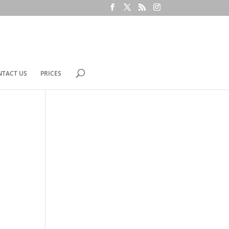
NTACT US
PRICES