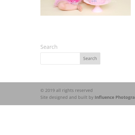
Search
© 2019 all rights reserved
Site designed and built by
Influence Photogr