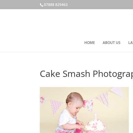
07888 829463
HOME
ABOUT US
LA
Cake Smash Photogra