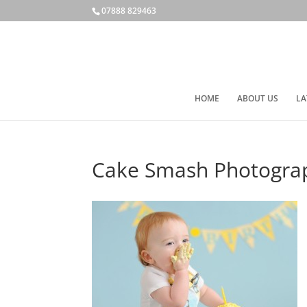
07888 829463
HOME
ABOUT US
LA
Cake Smash Photogra