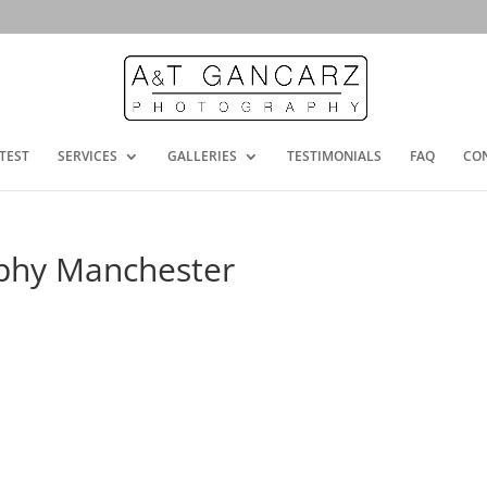
TEST
SERVICES
GALLERIES
TESTIMONIALS
FAQ
CO
phy Manchester