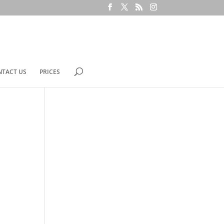
NTACT US
PRICES