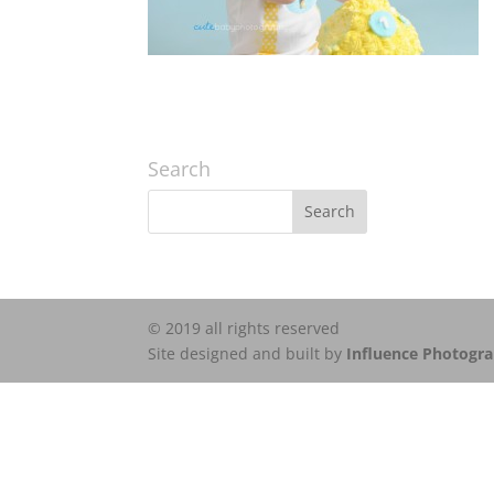
Search
© 2019 all rights reserved
Site designed and built by
Influence Photogr