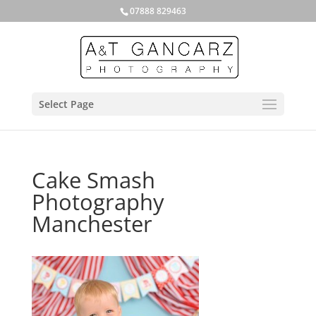
07888 829463
Select Page
Cake Smash
Photography
Manchester