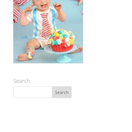
Search