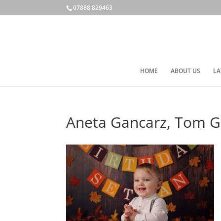
07888 829463
HOME
ABOUT US
LA
Aneta Gancarz, Tom Ga