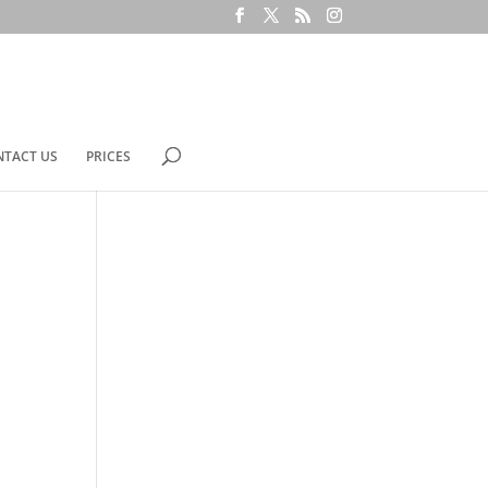
NTACT US
PRICES