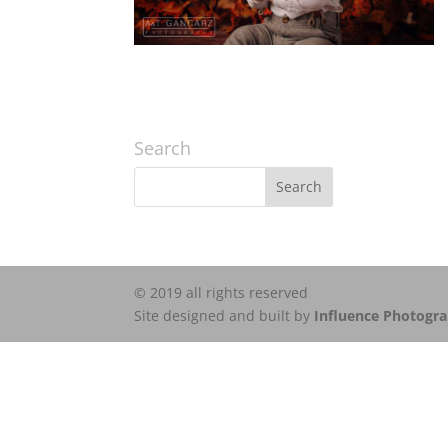
Search
© 2019 all rights reserved
Site designed and built by
Influence Photogr