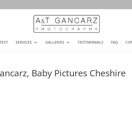
TEST
SERVICES
GALLERIES
TESTIMONIALS
FAQ
CO
ncarz, Baby Pictures Cheshire