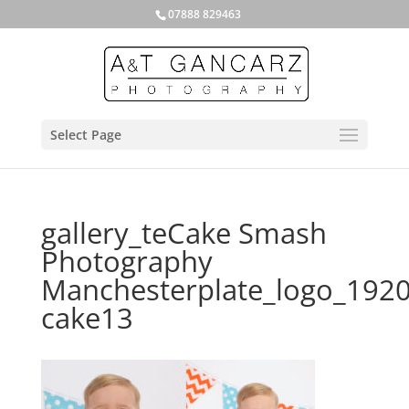
07888 829463
Select Page
gallery_teCake Smash
Photography
Manchesterplate_logo_192
cake13