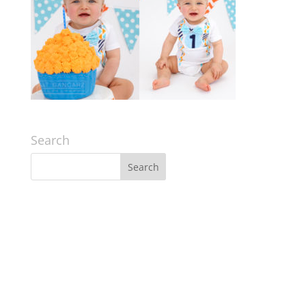
Search