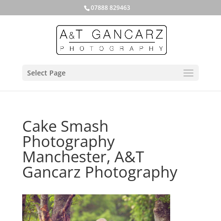
07888 829463
Select Page
Cake Smash
Photography
Manchester, A&T
Gancarz Photography