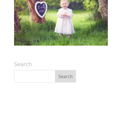
Search