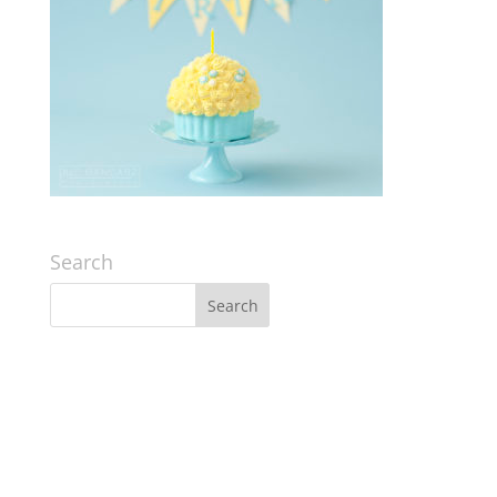
Search