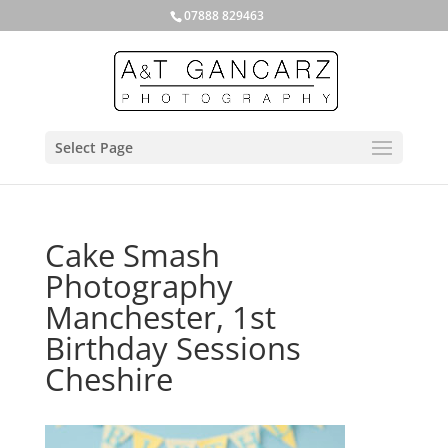
07888 829463
Select Page
Cake Smash
Photography
Manchester, 1st
Birthday Sessions
Cheshire