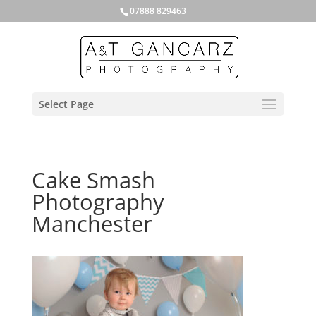
07888 829463
Select Page
Cake Smash
Photography
Manchester