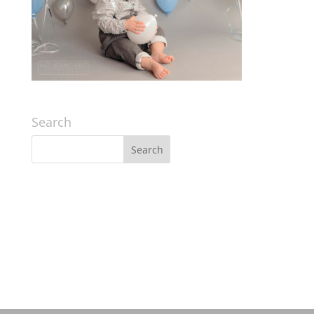
Search