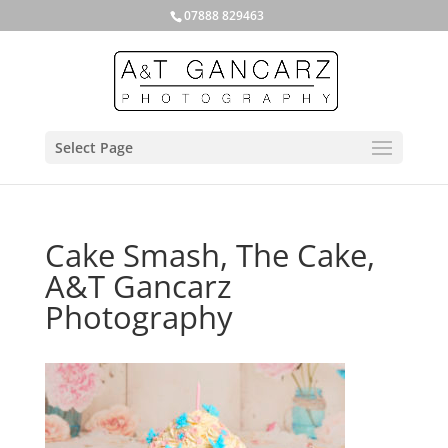
07888 829463
Select Page
Cake Smash, The Cake,
A&T Gancarz
Photography