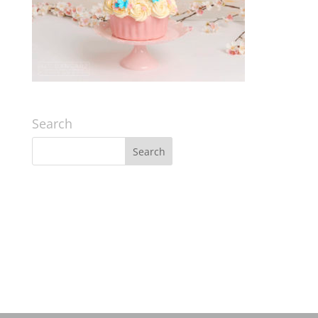
Search