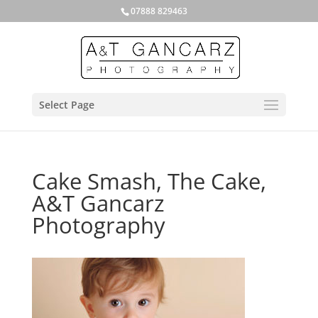
07888 829463
Select Page
Cake Smash, The Cake,
A&T Gancarz
Photography