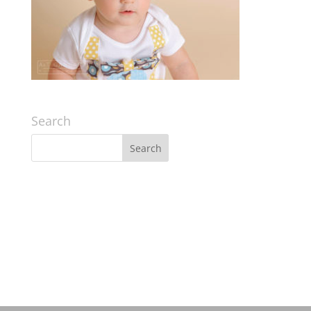
Search