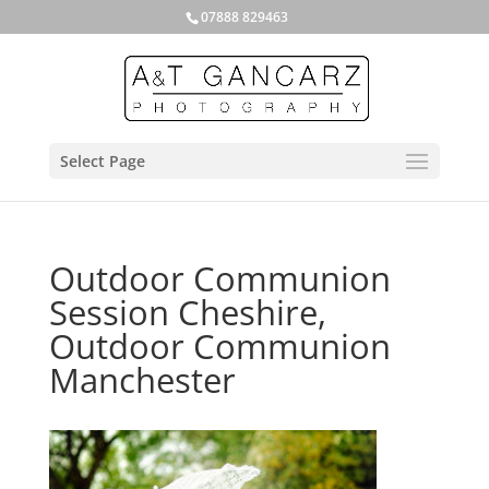
07888 829463
Select Page
Outdoor Communion
Session Cheshire,
Outdoor Communion
Manchester