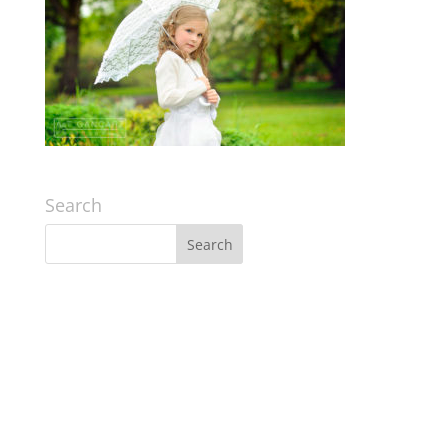
Search