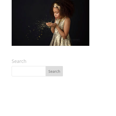
Search