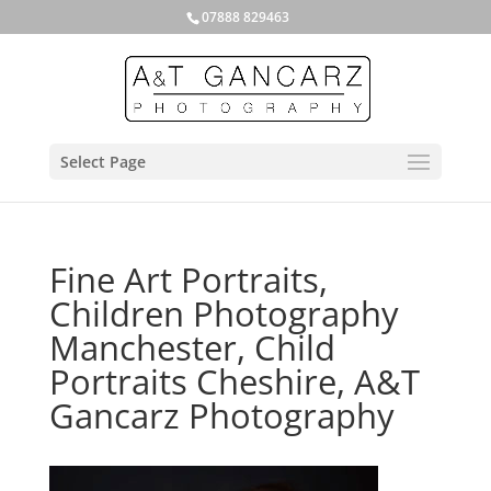
07888 829463
Select Page
Fine Art Portraits,
Children Photography
Manchester, Child
Portraits Cheshire, A&T
Gancarz Photography