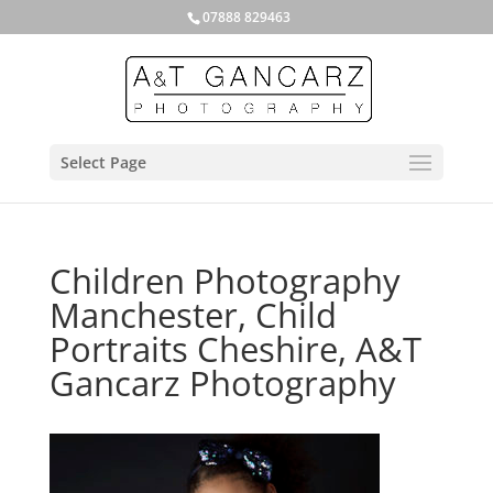
07888 829463
Select Page
Children Photography
Manchester, Child
Portraits Cheshire, A&T
Gancarz Photography