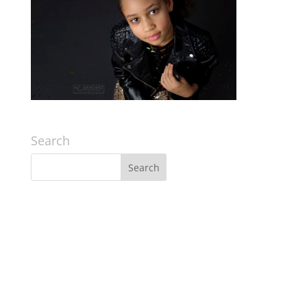
Search