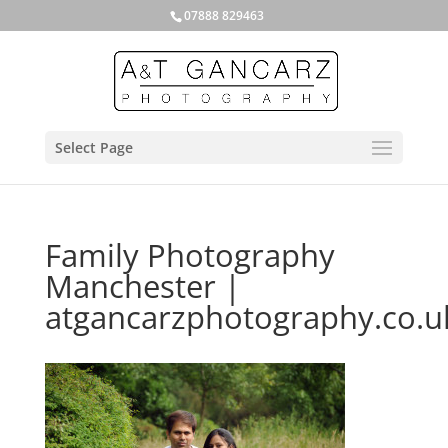
07888 829463
Select Page
Family Photography
Manchester |
atgancarzphotography.co.u