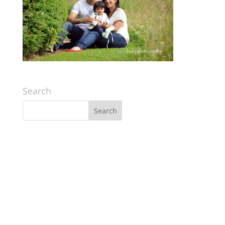
Search