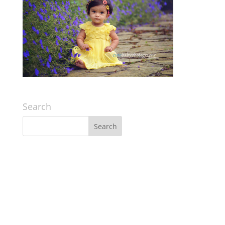
Search