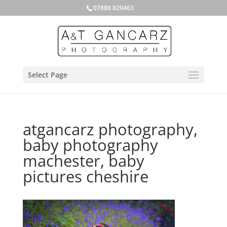
07888 829463
Select Page
atgancarz photography,
baby photography
machester, baby
pictures cheshire