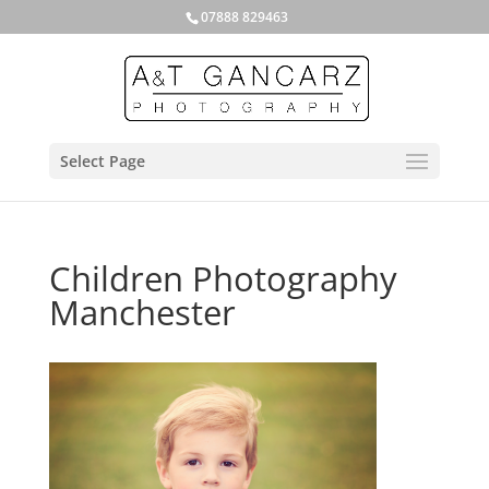
07888 829463
Select Page
Children Photography
Manchester