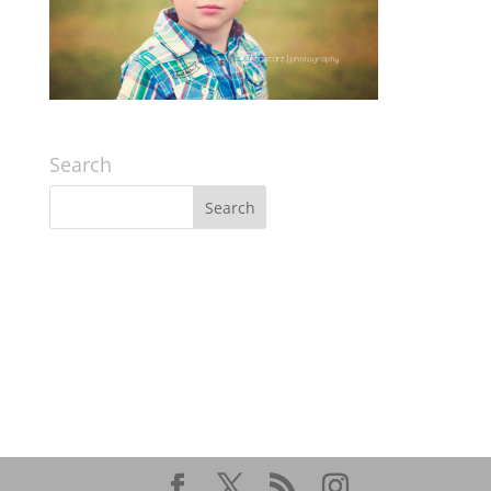
Search