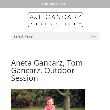
07888 829463
Select Page
Aneta Gancarz, Tom
Gancarz, Outdoor
Session