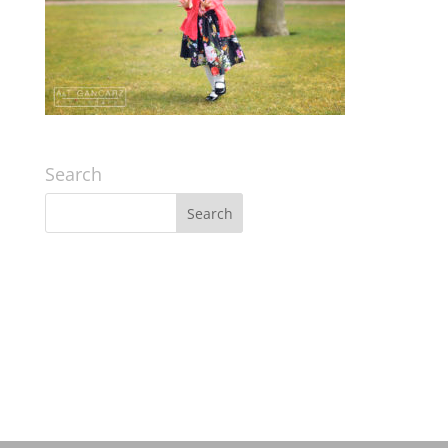
Search