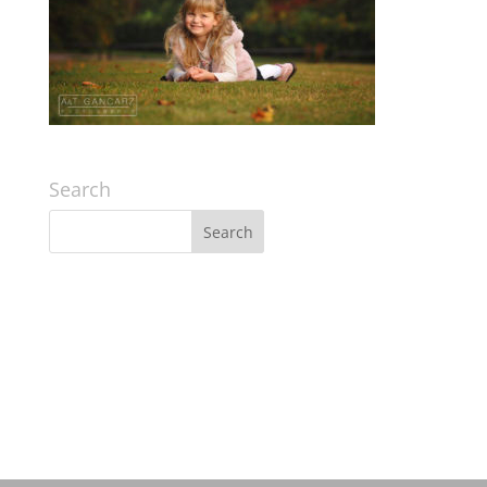
Search