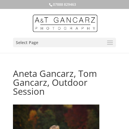
07888 829463
Select Page
Aneta Gancarz, Tom
Gancarz, Outdoor
Session