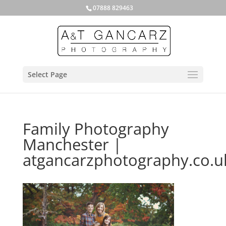
07888 829463
Select Page
Family Photography
Manchester |
atgancarzphotography.co.u