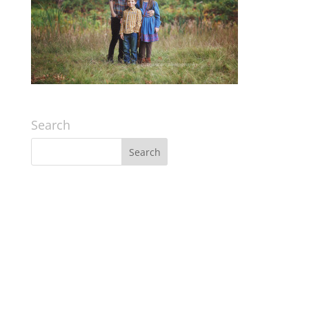
Search