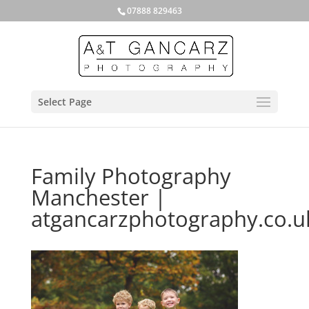
07888 829463
Select Page
Family Photography
Manchester |
atgancarzphotography.co.u