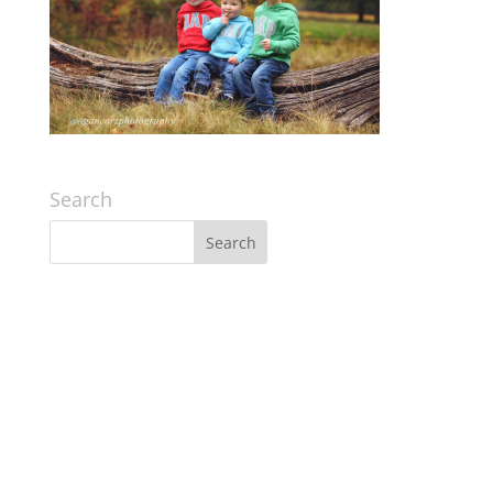
Search