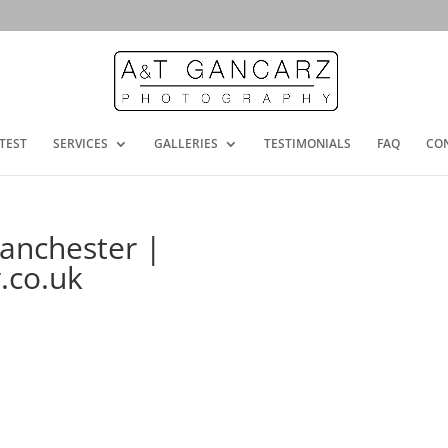
TEST
SERVICES
GALLERIES
TESTIMONIALS
FAQ
CO
anchester |
.co.uk