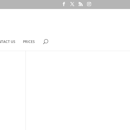
NTACT US
PRICES