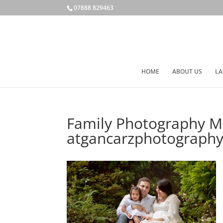
07888 829463
HOME
ABOUT US
LA
Family Photography M
atgancarzphotography