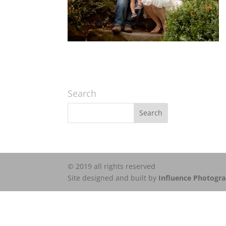
Search
© 2019 all rights reserved
Site designed and built by
Influence Photogr