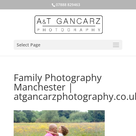
07888 829463
Select Page
Family Photography
Manchester |
atgancarzphotography.co.u