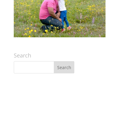
Search