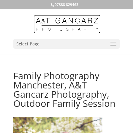
07888 829463
Select Page
Family Photography
Manchester, A&T
Gancarz Photography,
Outdoor Family Session