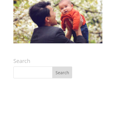
Search