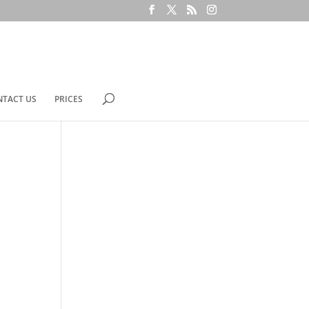
NTACT US
PRICES