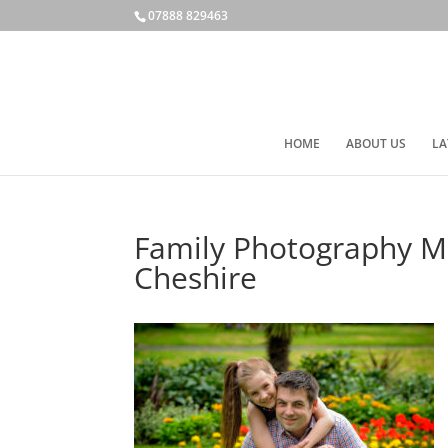
07888 829463
HOME
ABOUT US
LA
Family Photography Ma
Cheshire