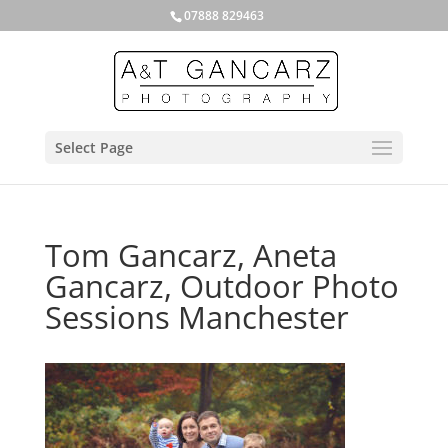
07888 829463
Select Page
Tom Gancarz, Aneta
Gancarz, Outdoor Photo
Sessions Manchester