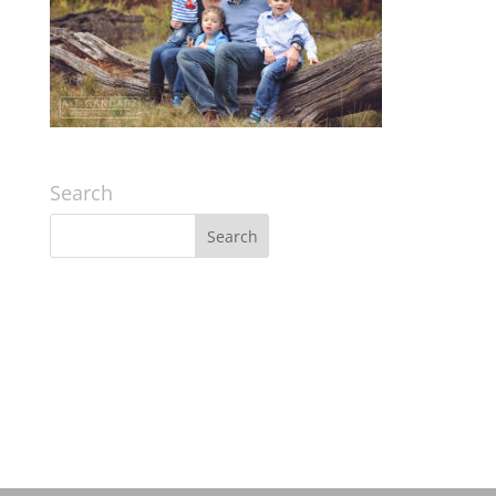
Search