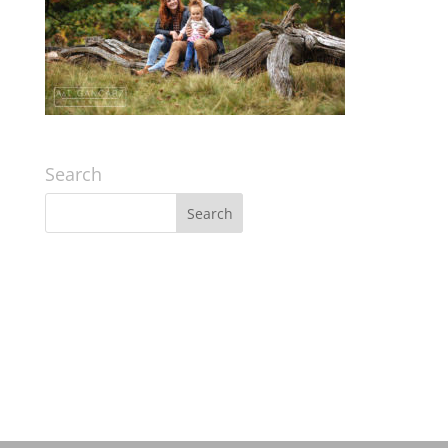
Search