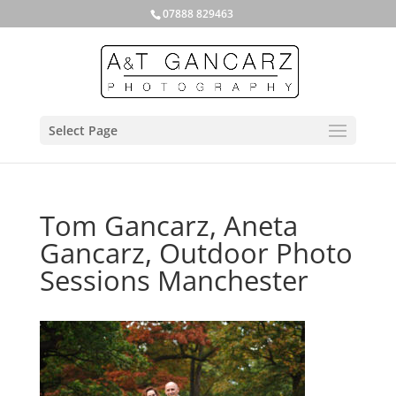
07888 829463
Select Page
Tom Gancarz, Aneta
Gancarz, Outdoor Photo
Sessions Manchester