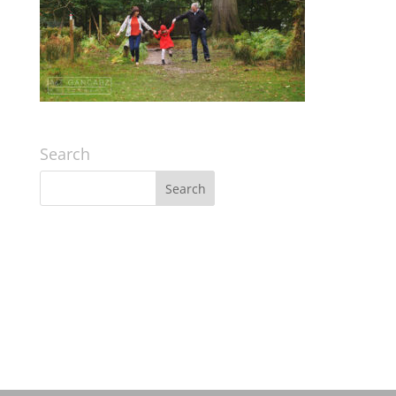
Search