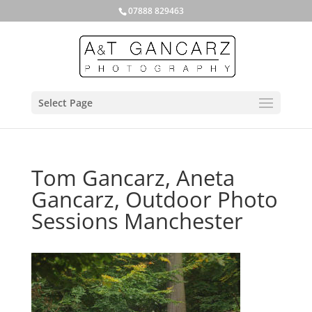
07888 829463
Select Page
Tom Gancarz, Aneta
Gancarz, Outdoor Photo
Sessions Manchester