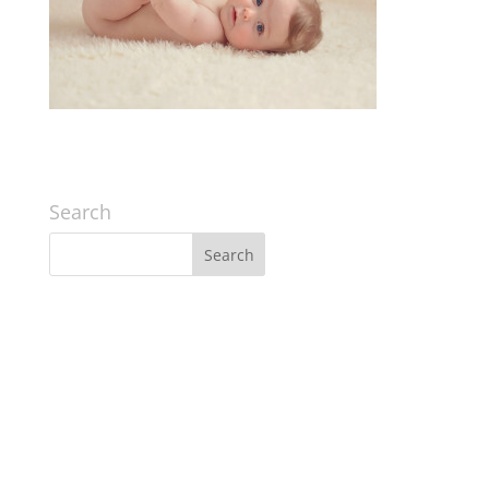
Search