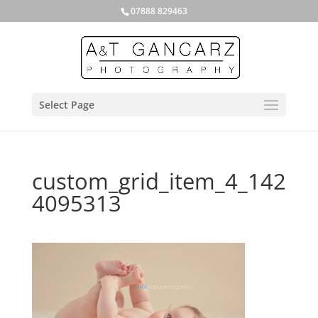
07888 829463
Select Page
custom_grid_item_4_142
4095313