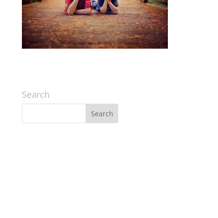
Search