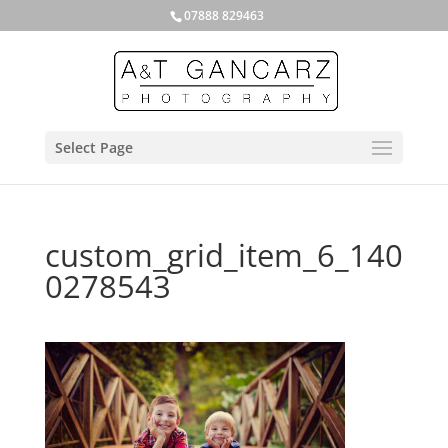
07888 829463
Select Page
custom_grid_item_6_140
0278543