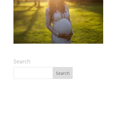
Search