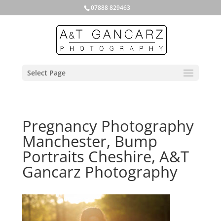
07888 829463
Select Page
Pregnancy Photography
Manchester, Bump
Portraits Cheshire, A&T
Gancarz Photography