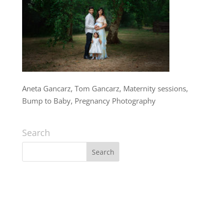
Aneta Gancarz, Tom Gancarz, Maternity sessions,
Bump to Baby, Pregnancy Photography
Search