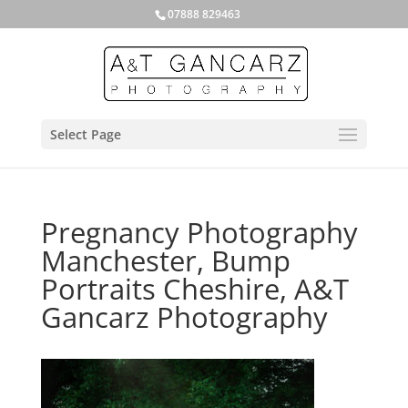
07888 829463
Select Page
Pregnancy Photography
Manchester, Bump
Portraits Cheshire, A&T
Gancarz Photography