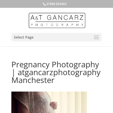
07888 829463
Select Page
Pregnancy Photography
| atgancarzphotography
Manchester