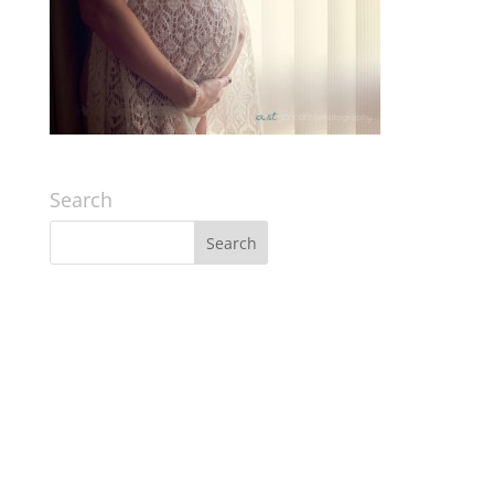
Search