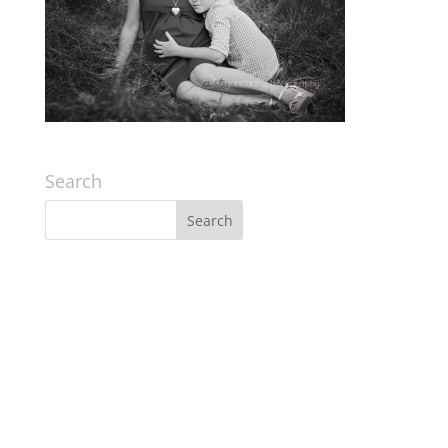
Search