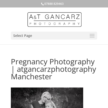
07888 829463
Select Page
Pregnancy Photography
| atgancarzphotography
Manchester