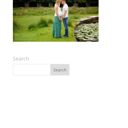
Search