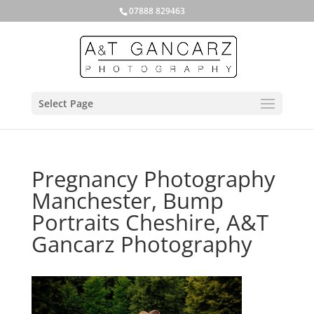
07888 829463
Select Page
Pregnancy Photography
Manchester, Bump
Portraits Cheshire, A&T
Gancarz Photography