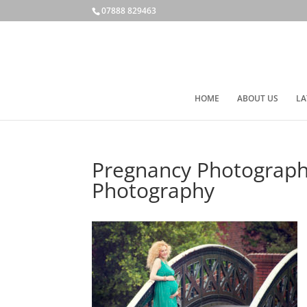
07888 829463
HOME
ABOUT US
LA
Pregnancy Photograph
Photography