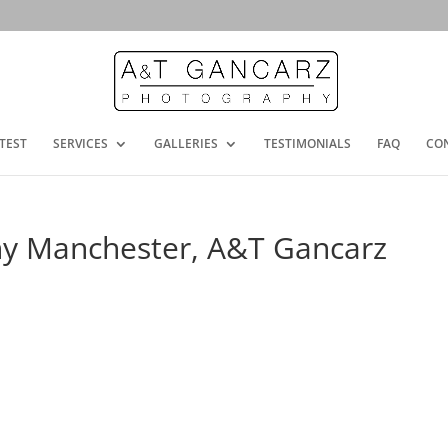
TEST
SERVICES
GALLERIES
TESTIMONIALS
FAQ
CO
y Manchester, A&T Gancarz