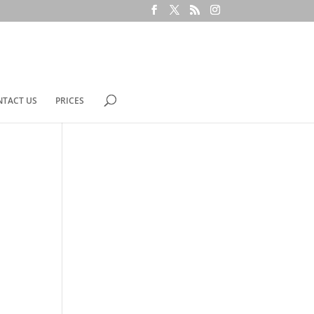
NTACT US
PRICES