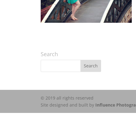
Search
© 2019 all rights reserved
Site designed and built by
Influence Photogr