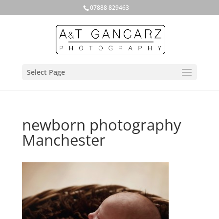
07888 829463
Select Page
newborn photography
Manchester