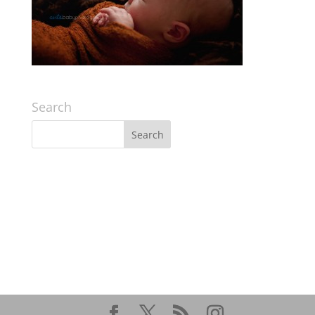
Search